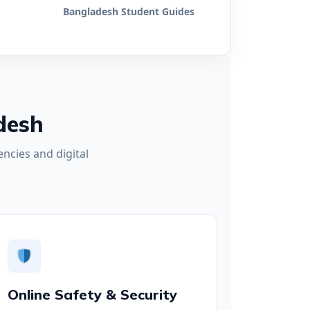
Bangladesh Student Guides
desh
ncies and digital
Online Safety & Security