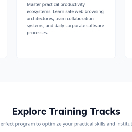
Master practical productivity
ecosystems. Learn safe web browsing
architectures, team collaboration
systems, and daily corporate software
processes.
Explore Training Tracks
perfect program to optimize your practical skills and institut