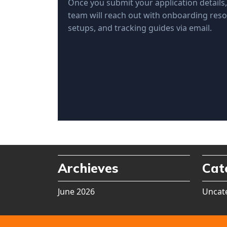
Once you submit your application details
team will reach out with onboarding reso
setups, and tracking guides via email.
Archieves
Cat
June 2026
Uncat