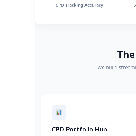
CPD Tracking Accuracy
S
The
We build streaml
CPD Portfolio Hub