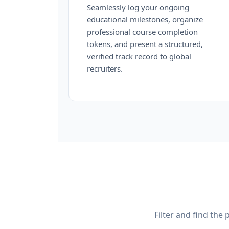
Seamlessly log your ongoing
educational milestones, organize
professional course completion
tokens, and present a structured,
verified track record to global
recruiters.
Filter and find the 