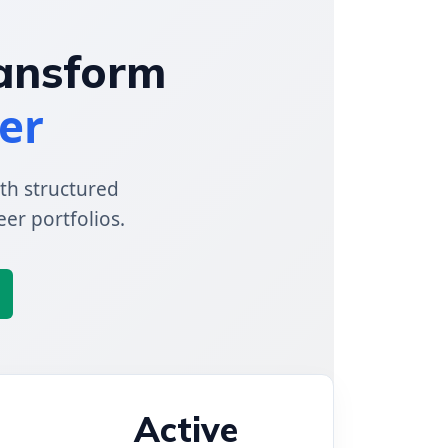
ransform
er
th structured
eer portfolios.
Active