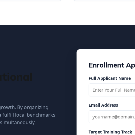
Enrollment Ap
tional
Full Applicant Name
Email Address
 growth. By organizing
 fulfill local benchmarks
 simultaneously.
Target Training Track