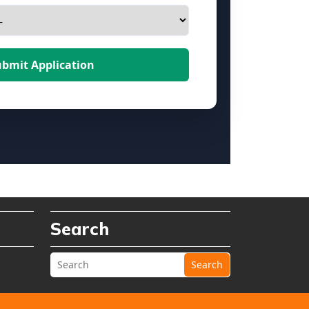
ubmit Application
Search
Search