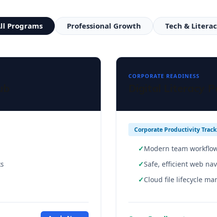
ll Programs
Professional Growth
Tech & Litera
CORPORATE READINESS
ub
Digital Literacy 
Corporate Productivity Track
Modern team workflow
ks
Safe, efficient web na
Cloud file lifecycle m