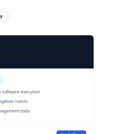
cy
Package
 software execution
vigation habits
anagement tools