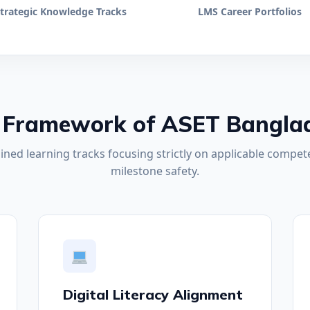
trategic Knowledge Tracks
LMS Career Portfolios
 Framework of ASET Bangla
ined learning tracks focusing strictly on applicable compete
milestone safety.
Digital Literacy Alignment