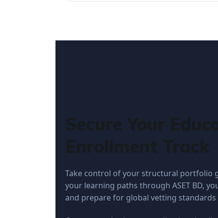
Secure Your Educa
Enrollment Track
Take control of your structural portfolio
your learning paths through ASET BD, you
and prepare for global vetting standards