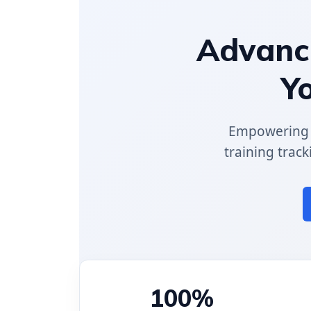
Advance
Y
Empowering p
training track
100%