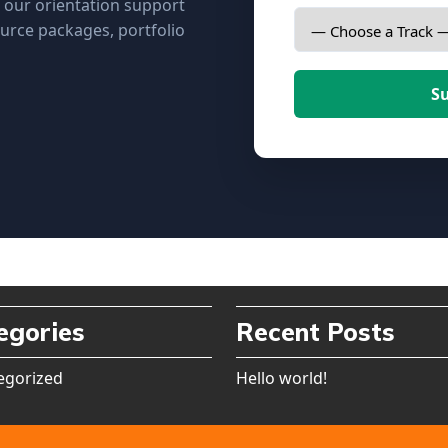
, our orientation support
urce packages, portfolio
S
egories
Recent Posts
egorized
Hello world!