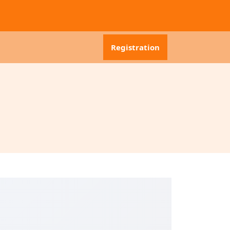
Registration