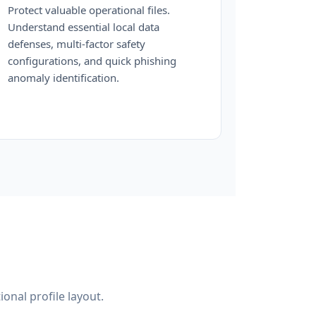
Protect valuable operational files.
Understand essential local data
defenses, multi-factor safety
configurations, and quick phishing
anomaly identification.
ional profile layout.