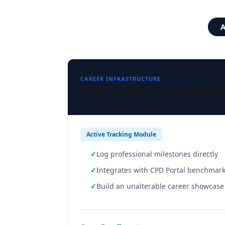
A
CAREER INFRASTRUCTURE
CPD Tracking & Portfolio H
Active Tracking Module
Log professional milestones directly
Integrates with CPD Portal benchmar
Build an unalterable career showcase