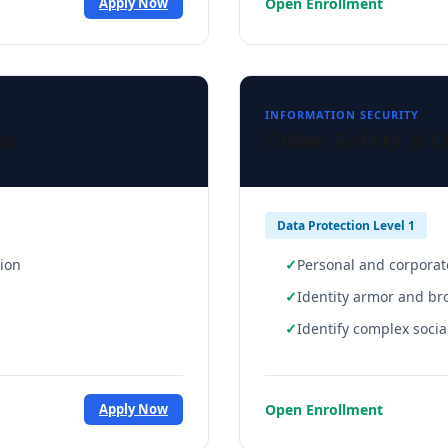
Open Enrollment
Apply Now
INFORMATION SECURITY
ms
Online Safety & C
Data Protection Level 1
tion
Personal and corporat
Identity armor and br
Identify complex soci
Open Enrollment
Apply Now