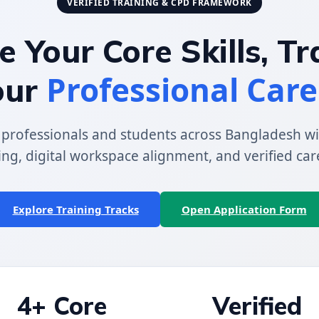
VERIFIED TRAINING & CPD FRAMEWORK
 Your Core Skills, T
Professional Care
our
rofessionals and students across Bangladesh wi
ing, digital workspace alignment, and verified car
Explore Training Tracks
Open Application Form
4+ Core
Verified