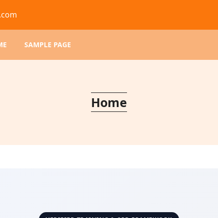
d.com
ME
SAMPLE PAGE
Home