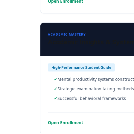
Open Enrollment
ACADEMIC MASTERY
Academic Insights & Syste
High-Performance Student Guide
Mental productivity systems construc
Strategic examination taking methods
Successful behavioral frameworks
Open Enrollment