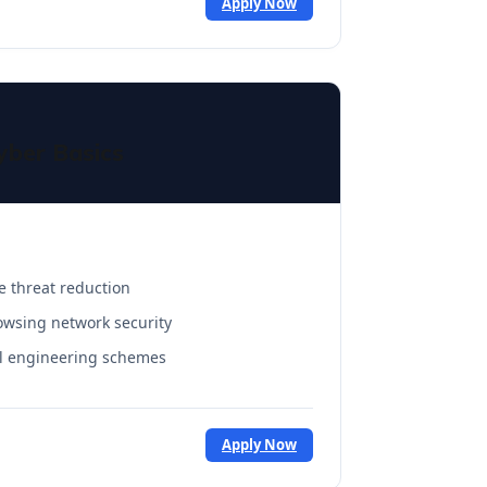
Apply Now
yber Basics
e threat reduction
owsing network security
al engineering schemes
Apply Now