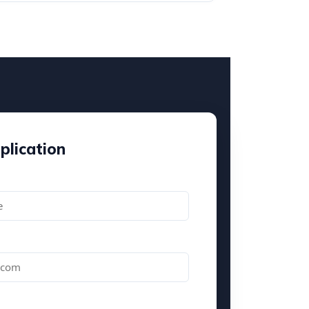
plication